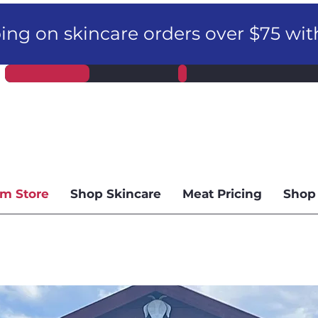
ng on skincare orders over $75 wi
m Store
Shop Skincare
Meat Pricing
Shop 