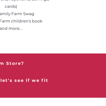
cards)
Family Farm Swag
 Farm children's book
and more...
rm Store?
et's see if we fit