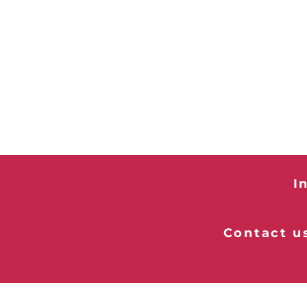
I
Contact us