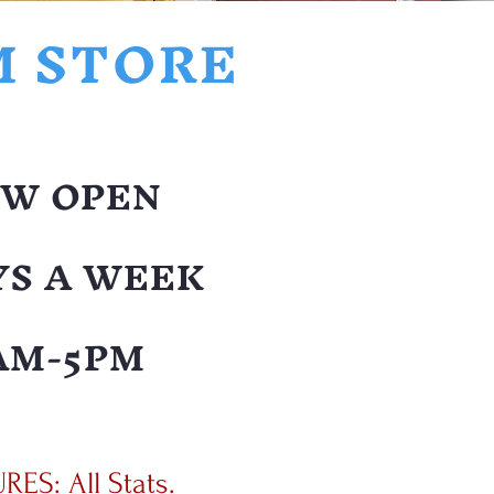
M STORE
W OPEN
YS A WEEK
AM-5PM
ES: All Stats.