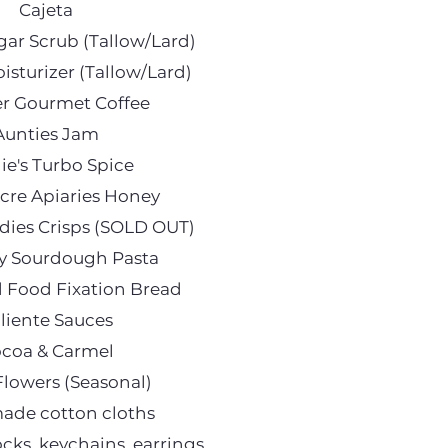
Cajeta
r Scrub (Tallow/Lard)
sturizer (Tallow/Lard)
r Gourmet Coffee
Aunties Jam
ie's Turbo Spice
cre Apiaries Honey
ies Crisps (SOLD OUT)
y Sourdough Pasta
d Food Fixation Bread
liente Sauces
coa & Carmel
Flowers (Seasonal)
de cotton cloths
ocks, keychains, earrings,