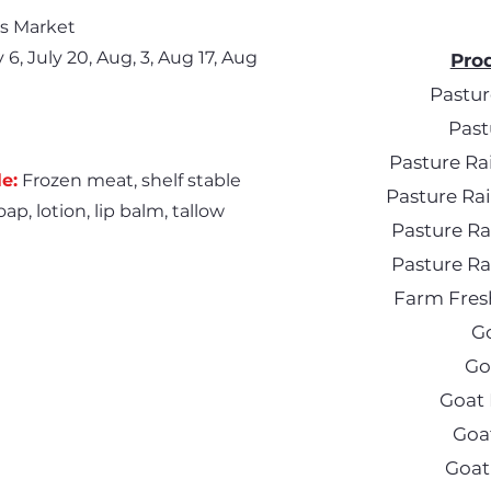
s Market
6, July 20, Aug, 3, Aug 17, Aug
Prod
Pastur
Past
Pasture Ra
e:
Frozen meat, shelf stable
Pasture R
ap, lotion, lip balm, tallow
Pasture R
Pasture R
Farm Fres
G
Go
Goat 
Goa
Goat