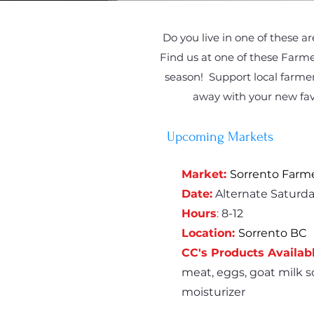
Do you live in one of these a
Find us at one of these Farme
season! Support local farmer
away with your new fav
Upcoming Markets
Market:
Sorrento Farm
Date:
Alternate Saturda
Hours
:
8-12
Location:
Sorrento BC
CC's Products Availabl
meat, eggs, goat milk so
moisturizer