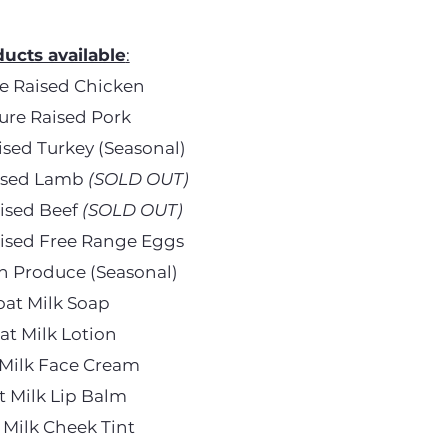
ucts available
:
e Raised Chicken
ure Raised Pork
ised Turkey (Seasonal)
aised Lamb
(SOLD OUT)
aised Beef
(SOLD OUT)
aised Free Range Eggs
h Produce (Seasonal)
oat Milk Soap
at Milk Lotion
Milk Face Cream
t Milk Lip Balm
 Milk Cheek Tint