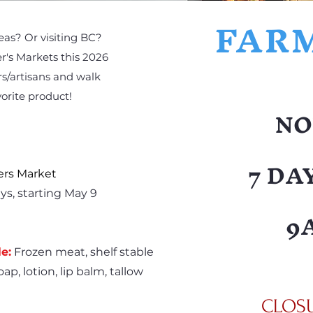
FAR
reas? Or visiting BC?
r's Markets this 2026
s/artisans and walk
orite product!
NO
7 DA
ers Market
ys, starting May 9
9
e:
Frozen meat, shelf stable
ap, lotion, lip balm, tallow
CLOSUR