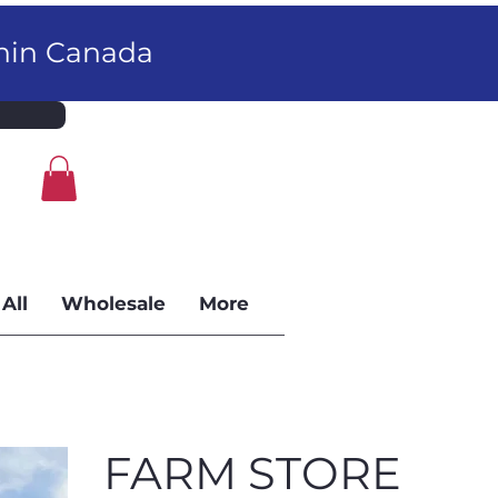
thin Canada
All
Wholesale
More
FARM STORE