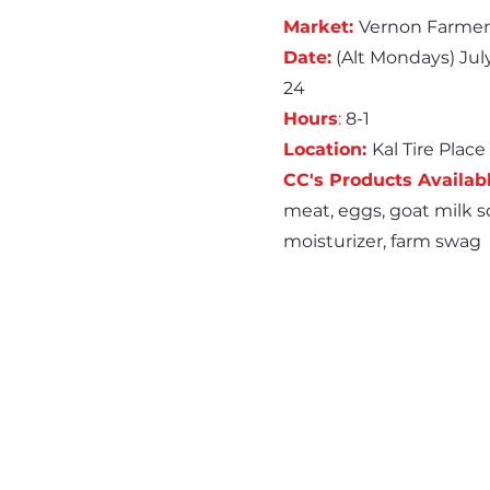
Market:
Vernon Farmer
Date:
(Alt Mondays) July 
24
Hours
:
8-1
Location:
Kal Tire Place
CC's Products Availabl
meat, eggs, goat milk so
moisturizer, farm swag