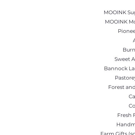
MOOINK Suga
MOOINK Moi
Pionee
Burn
Sweet A
Bannock Lad
Pastore
Forest an
Ca
Co
Fresh 
Handma
Farm Gifts (s