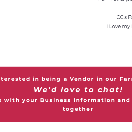
CC's 
I Love my
nterested in being a Vendor in our Fa
We'd love to chat!
 with your Business Information and l
together