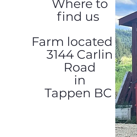
Where to
find us
Farm located at
3144 Carlin
Road
in
Tappen BC