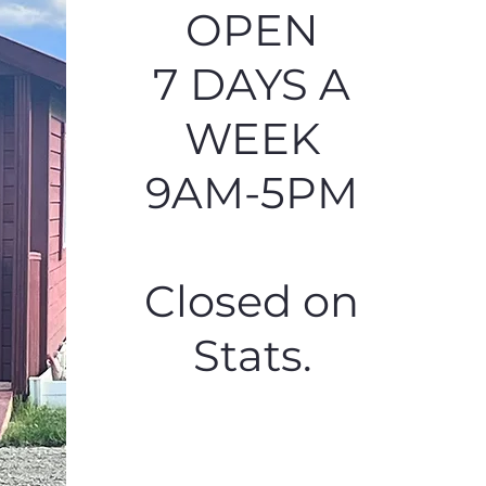
OPEN
7 DAYS A
WEEK
9AM-5PM
Closed on
Stats.