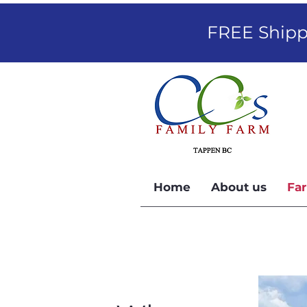
FREE Shippi
Home
About us
Far