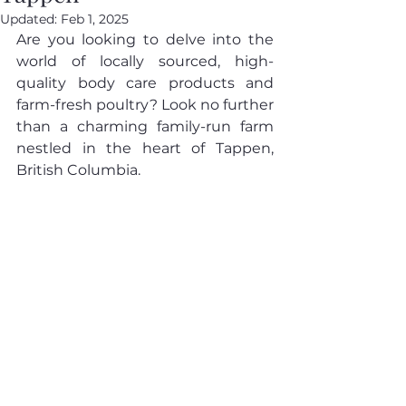
Updated:
Feb 1, 2025
Are you looking to delve into the 
world of locally sourced, high-
quality body care products and 
farm-fresh poultry? Look no further 
than a charming family-run farm 
nestled in the heart of Tappen, 
British Columbia.