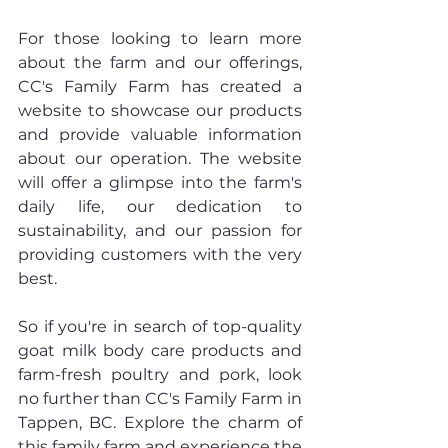
For those looking to learn more 
about the farm and our offerings, 
CC's Family Farm has created a 
website to showcase our products 
and provide valuable information 
about our operation. The website 
will offer a glimpse into the farm's 
daily life, our dedication to 
sustainability, and our passion for 
providing customers with the very 
best.
So if you're in search of top-quality 
goat milk body care products and 
farm-fresh poultry and pork, look 
no further than CC's Family Farm in 
Tappen, BC. Explore the charm of 
this family farm and experience the 