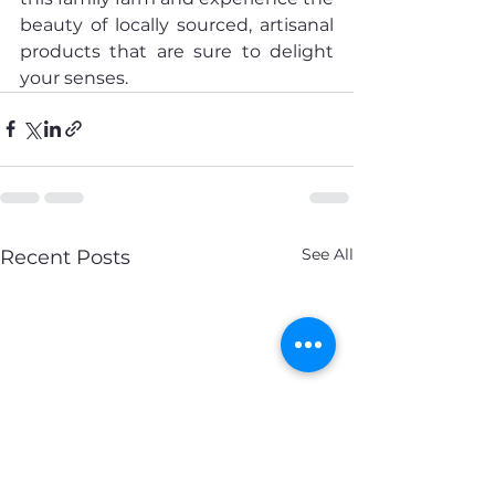
beauty of locally sourced, artisanal 
products that are sure to delight 
your senses.
See All
Recent Posts