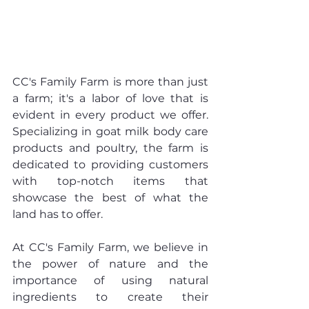
CC's Family Farm is more than just 
a farm; it's a labor of love that is 
evident in every product we offer. 
Specializing in goat milk body care 
products and poultry, the farm is 
dedicated to providing customers 
with top-notch items that 
showcase the best of what the 
land has to offer.
At CC's Family Farm, we believe in 
the power of nature and the 
importance of using natural 
ingredients to create their 