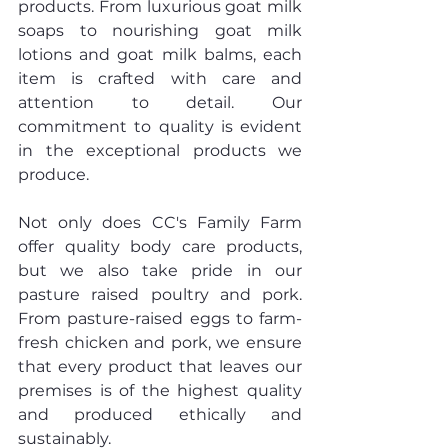
products. From luxurious goat milk 
soaps to nourishing goat milk 
lotions and goat milk balms, each 
item is crafted with care and 
attention to detail. Our 
commitment to quality is evident 
in the exceptional products we 
produce.
Not only does CC's Family Farm 
offer quality body care products, 
but we also take pride in our 
pasture raised poultry and pork. 
From pasture-raised eggs to farm-
fresh chicken and pork, we ensure 
that every product that leaves our 
premises is of the highest quality 
and produced ethically and 
sustainably.