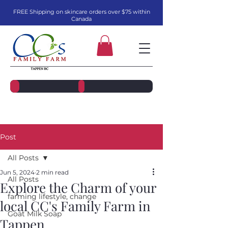
FREE Shipping on skincare orders over $75 within
Canada
Post
All Posts
Jun 5, 2024
2 min read
All Posts
Explore the Charm of your
farming lifestyle, change
local CC's Family Farm in
Goat Milk Soap
Tappen