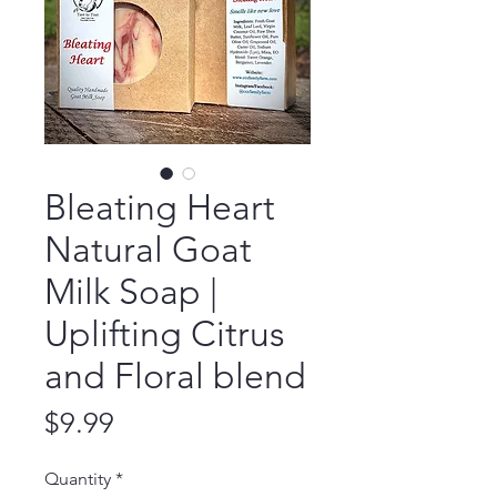
Bleating Heart
Natural Goat
Milk Soap |
Uplifting Citrus
and Floral blend
Price
$9.99
Quantity
*