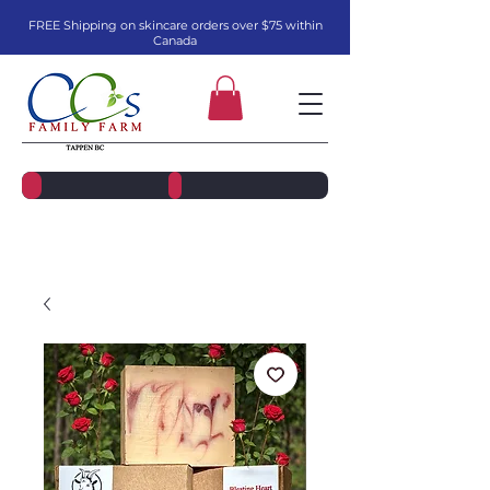
FREE Shipping on skincare orders over $75 within
Canada