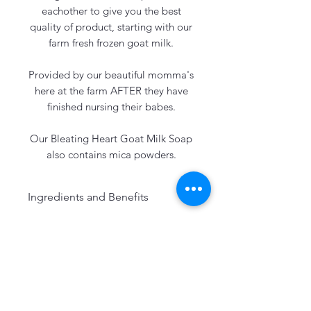
eachother to give you the best
quality of product, starting with our
farm fresh frozen goat milk.
Provided by our beautiful momma's
here at the farm AFTER they have
finished nursing their babes.
Our Bleating Heart Goat Milk Soap
also contains mica powders.
Ingredients and Benefits
Our soaps always include:
Freshly Frozen Goat Milk:
Great for gentle cleansing,
exfoliation and also Vitamin A
(anti-aging)
Pasture Raised Leaf Lard:
Great