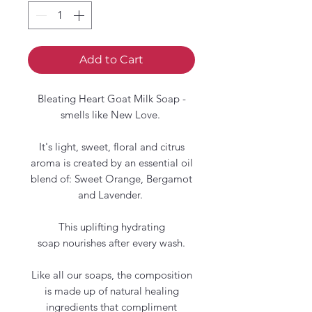
Add to Cart
Bleating Heart Goat Milk Soap -
smells like New Love.
It's light, sweet, floral and citrus
aroma is created by an essential oil
blend of: Sweet Orange, Bergamot
and Lavender.
This uplifting hydrating
soap nourishes after every wash.
Like all our soaps, the composition
is made up of natural healing
ingredients that compliment