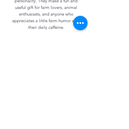
personality. They make a fun and
useful gift for farm lovers, animal
enthusiasts, and anyone who
appreciates a little farm humor with
their daily caffeine.
Comes with a reusable metal straw
and sits 22 inches high.