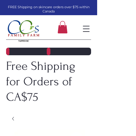
FREE Shipping on skincare orders over $75 within
Canada
Free Shipping
for Orders of
CA$75