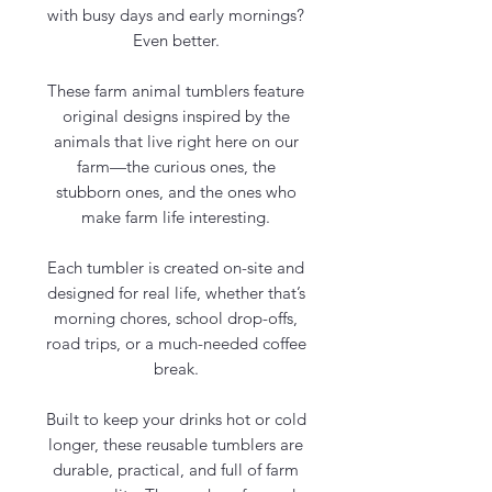
with busy days and early mornings?
Even better.
These farm animal tumblers feature
original designs inspired by the
animals that live right here on our
farm—the curious ones, the
stubborn ones, and the ones who
make farm life interesting.
Each tumbler is created on-site and
designed for real life, whether that’s
morning chores, school drop-offs,
road trips, or a much-needed coffee
break.
Built to keep your drinks hot or cold
longer, these reusable tumblers are
durable, practical, and full of farm