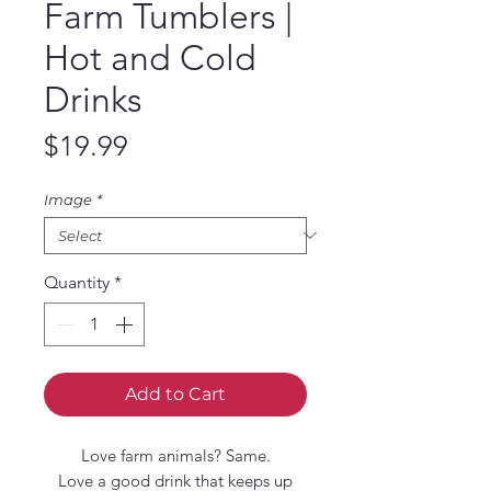
Farm Tumblers |
Hot and Cold
Drinks
Price
$19.99
Image
*
Quantity
*
Add to Cart
Love farm animals? Same.
Love a good drink that keeps up