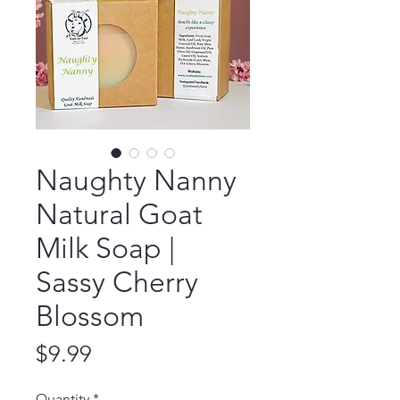
Naughty Nanny
Natural Goat
Milk Soap |
Sassy Cherry
Blossom
Price
$9.99
Quantity
*