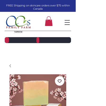
FREE Shipping on skincare orders over $75 within
Canada