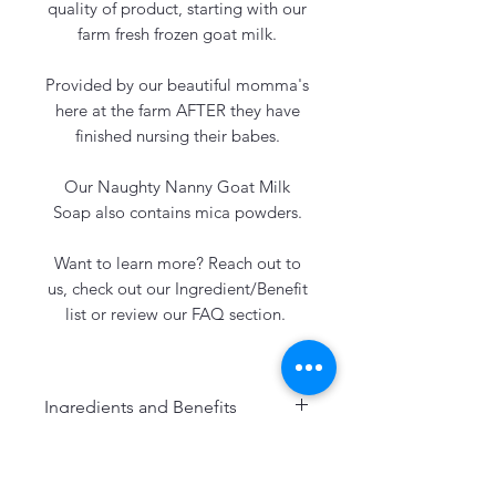
quality of product, starting with our
farm fresh frozen goat milk.
Provided by our beautiful momma's
here at the farm AFTER they have
finished nursing their babes.
Our Naughty Nanny Goat Milk
Soap also contains mica powders.
Want to learn more? Reach out to
us, check out our Ingredient/Benefit
list or review our FAQ section.
Ingredients and Benefits
Our soaps always include:
Freshly Frozen Goat Milk: