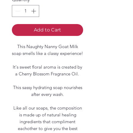
Add to Cart
This Naughty Nanny Goat Milk
soap smells like a classy experience!
It's sweet floral aroma is created by
a Cherry Blossom Fragrance Oil.
This sassy hydrating soap nourishes
after every wash.
Like all our soaps, the composition
is made up of natural healing
ingredients that compliment
eachother to give you the best